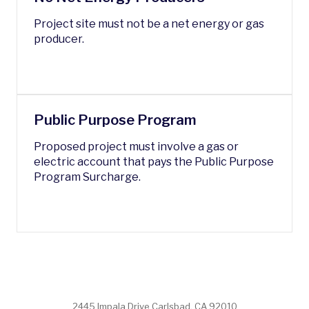
Project site must n
ot be a net energy or gas
producer.
Public Purpose Program
Proposed project must involve a gas or
electric account that pays the Public Purpose
Program Surcharge.
2445 Impala Drive Carlsbad, CA 92010