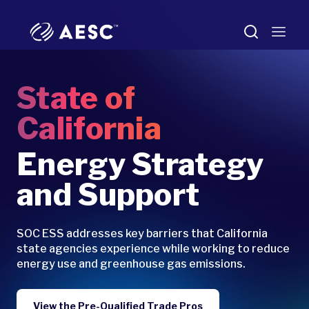
State of
California
Energy Strategy
and Support
SOC ESS addresses key barriers that California
state agencies experience while working to reduce
energy use and greenhouse gas emissions.
View the Pre-Qualified Trade Pros