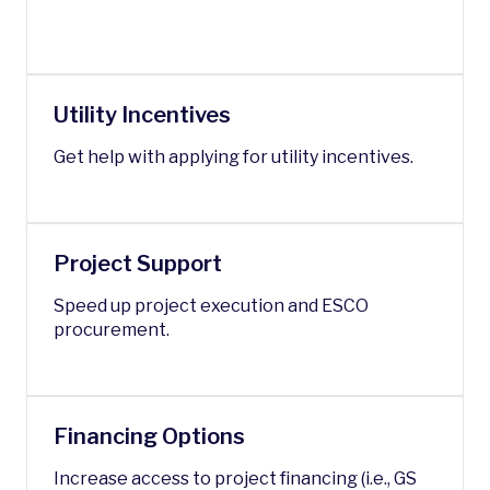
Utility Incentives
Get help with applying for utility incentives.
Project Support
Speed up project execution and ESCO
procurement.
Financing Options
Increase access to project financing (i.e., GS