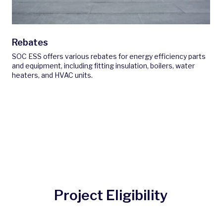
Rebates
SOC ESS offers various rebates for energy efficiency parts
and equipment, including fitting insulation, boilers, water
heaters, and HVAC units.
Project Eligibility