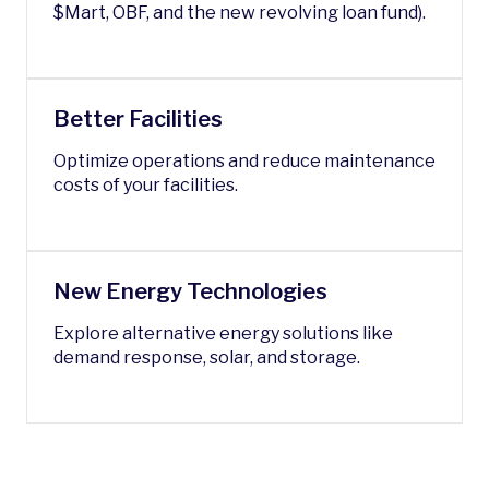
$Mart, OBF, and the new revolving loan fund).
Better Facilities
Optimize operations and reduce maintenance
costs of your facilities.
New Energy Technologies
Explore alternative energy solutions like
demand response, solar, and storage.