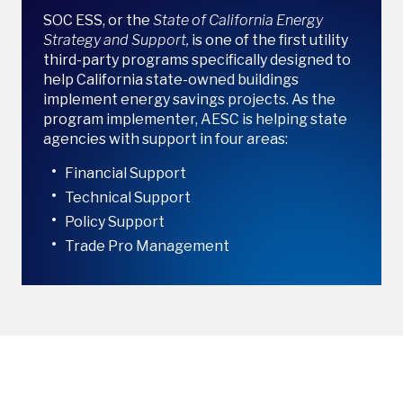
SOC ESS, or the
State of California Energy
Strategy and Support,
is one of the first utility
third-party programs specifically designed to
help California state-owned buildings
implement energy savings projects. As the
program implementer, AESC is helping state
agencies with support in four areas:
Financial Support
Technical Support
Policy Support
Trade Pro Management