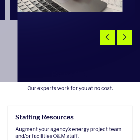
Benefits
Our experts work for you at no cost.
Staffing Resources
Augment your agency’s energy project team
and/or facilities O&M staff.