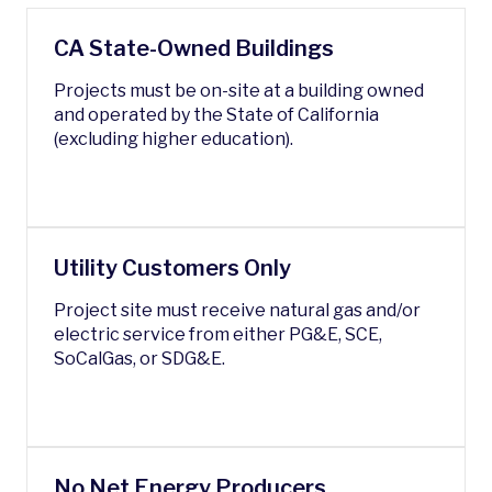
CA State-Owned Buildings
Projects must be on-site at a building owned
and operated by the State of California
(excluding higher education).
Utility Customers Only
Project site must receive natural gas and/or
electric service from either PG&E, SCE,
SoCalGas, or SDG&E.
No Net Energy Producers