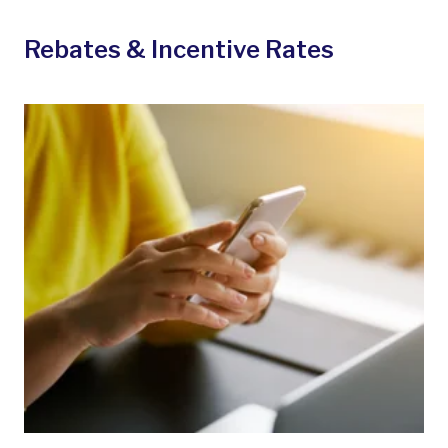
Rebates & Incentive Rates