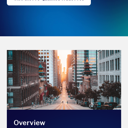
Overview