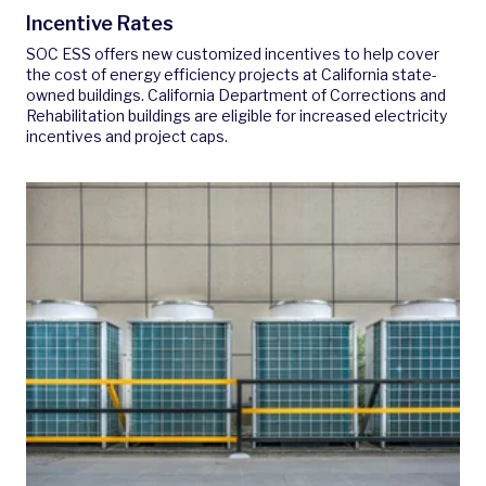
Incentive Rates
SOC ESS offers new customized incentives to help cover
the cost of energy efficiency projects at California state-
owned buildings. California Department of Corrections and
Rehabilitation buildings are eligible for increased electricity
incentives and project caps.