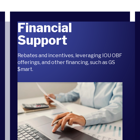
Financial
Support
Rebates and incentives, leveraging IOU OBF
offerings, and other financing, such as GS
$mart.