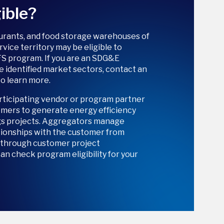
ible?
aurants, and food storage warehouses of
ervice territory may be eligible to
FS program. If you are an SDG&E
e identified market sectors, contact an
o learn more.
rticipating vendor or program partner
mers to generate energy efficiency
gs projects. Aggregators manage
tionships with the customer from
n through customer project
n check program eligibility for your