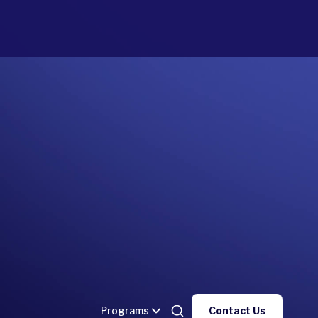
Programs
Contact Us