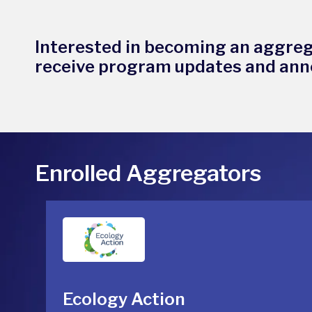
Interested in becoming an aggre
receive program updates and an
Enrolled Aggregators
Ecology Action