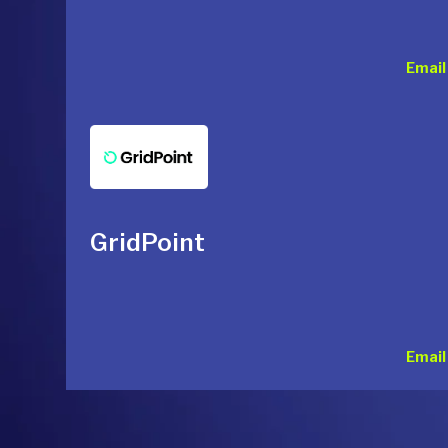
Email
GridPoint
Email