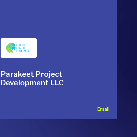
Parakeet Project
Development LLC
Email