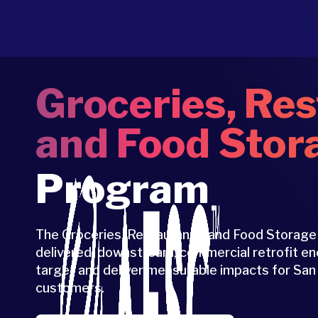
Groceries, Res
and Food Stor
Program
The Groceries, Restaurants, and Food Storage
delivered, downstream, commercial retrofit e
target and deliver measurable impacts for Sa
customers.