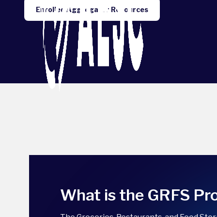
Enrolled Aggregator Resources
What is the GRFS P