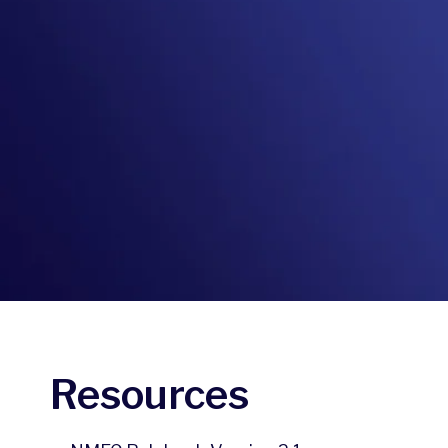
Resources