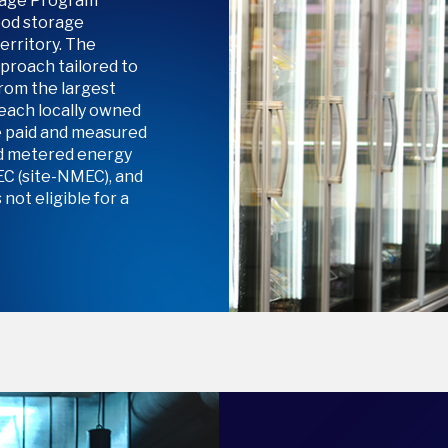
orage Program
ood storage
rritory. The
proach tailored to
from the largest
reach locally owned
e paid and measured
ed metered energy
C (site-NMEC), and
not eligible for a