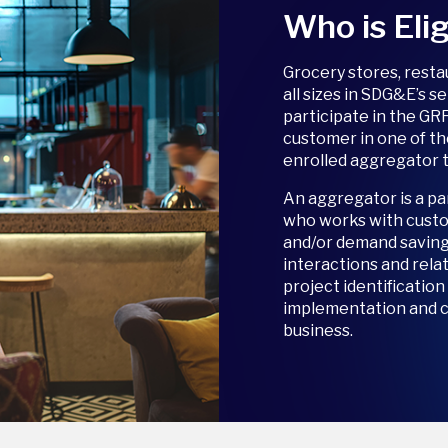
Who is Elig
Grocery stores, rest
all sizes in SDG&E’s s
participate in the GR
customer in one of th
enrolled aggregator t
An aggregator is a pa
who works with custo
and/or demand savin
interactions and rela
project identificatio
implementation and ca
business.