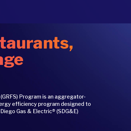
taurants,
age
 (GRFS) Program is an aggregator-
nergy efficiency program designed to
n Diego Gas & Electric® (SDG&E)