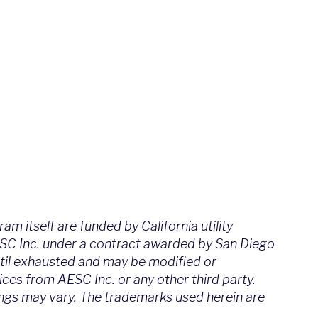
m itself are funded by California utility
ESC Inc. under a contract awarded by San Diego
ntil exhausted and may be modified or
ces from AESC Inc. or any other third party.
vings may vary. The trademarks used herein are