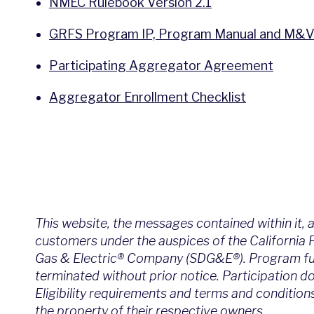
NMEC Rulebook Version 2.1
GRFS Program IP, Program Manual and M&V
Participating Aggregator Agreement
Aggregator Enrollment Checklist
This website, the messages contained within it, 
customers under the auspices of the California
Gas & Electric® Company (SDG&E®). Program funds
terminated without prior notice. Participation d
Eligibility requirements and terms and condition
the property of their respective owners.