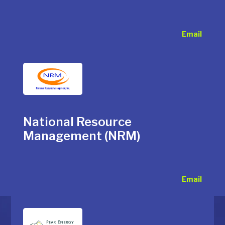
Email
National Resource
Management (NRM)
Email