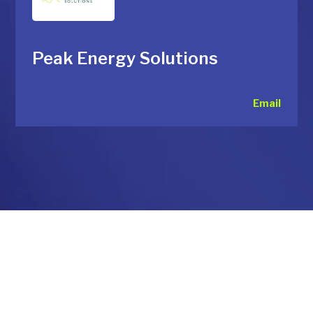
Peak Energy Solutions
Email