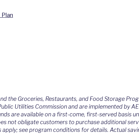
 Plan
and the Groceries, Restaurants, and Food Storage Progra
 Public Utilities Commission and are implemented by A
 are available on a first-come, first-served basis u
oes not obligate customers to purchase additional servi
s apply; see program conditions for details. Actual sa