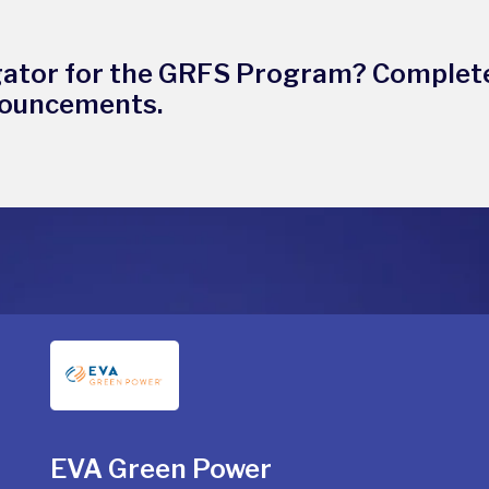
gator for the GRFS Program? Complet
nouncements.
EVA Green Power