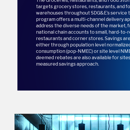
The Groceries, Restaurants, and Food St
targets grocery stores, restaurants, and f
warehouses throughout SDG&E’s service te
program offers a multi-channel delivery ap
address the diverse needs of the market, 
national chain accounts to small, hard-to-
restaurants and corner stores. Savings ar
either through population level normaliz
consumption (pop-NMEC) or site level NME
deemed rebates are also available for sites 
measured savings approach.