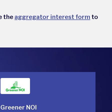
e the
aggregator interest form
to
Greener NOI