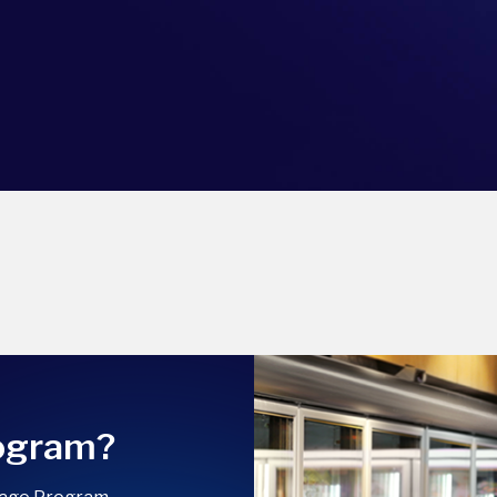
rogram?