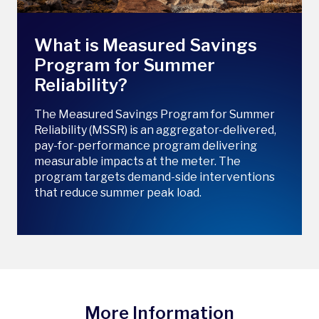
What is Measured Savings
Program for Summer
Reliability?
The Measured Savings Program for Summer
Reliability (MSSR) is an aggregator-delivered,
pay-for-performance program delivering
measurable impacts at the meter. The
program targets demand-side interventions
that reduce summer peak load.
More Information