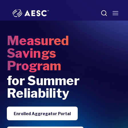
Measured
Savings
Program
for Summer
Reliability
Enrolled Aggregator Portal