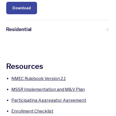
Download
Residential
Residential program coming soon!
Sign Up for Program Updates
Resources
NMEC Rulebook Version 2.1
MSSR Implementation and M&V Plan
Participating Aggregator Agreement
Enrollment Checklist