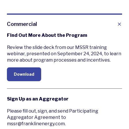
Commercial
Find Out More About the Program
Review the slide deck from our MSSR training
webinar, presented on September 24, 2024, to learn
more about program processes and incentives.
Download
Sign Up as an Aggregator
Please fill out, sign, and send Participating
Aggregator Agreement to
mssr@franklinenergy.com.