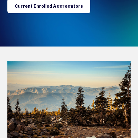
Current Enrolled Aggregators
.